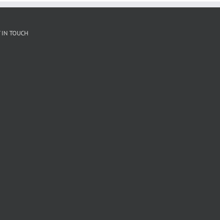
 IN TOUCH