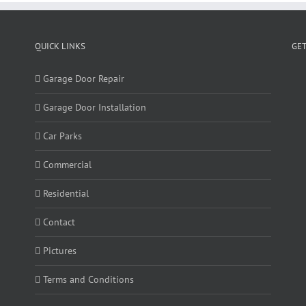
QUICK LINKS
GET
Garage Door Repair
Garage Door Installation
Car Parks
Commercial
Residential
Contact
Pictures
Terms and Conditions