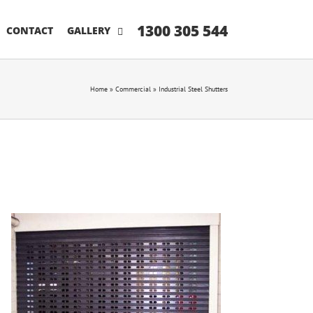
1300 305 544
CONTACT
GALLERY
Home
»
Commercial
»
Industrial Steel Shutters