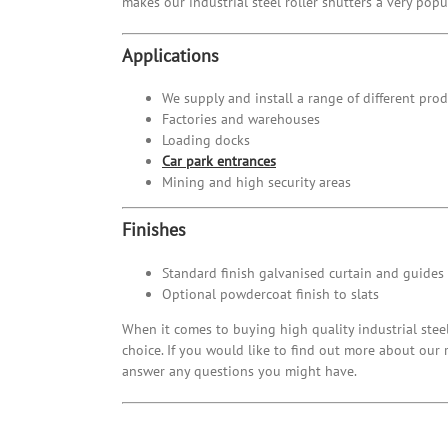
makes our industrial steel roller shutters a very pop
Applications
We supply and install a range of different prod
Factories and warehouses
Loading docks
Car park entrances
Mining and high security areas
Finishes
Standard finish galvanised curtain and guides
Optional powdercoat finish to slats
When it comes to buying high quality industrial stee
choice. If you would like to find out more about our 
answer any questions you might have.