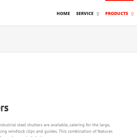
HOME
SERVICE
PRODUCTS
rs
dustrial steel shutters are available, catering for the large,
ing windlock clips and guides. This combination of features