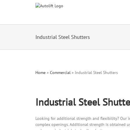
Industrial Steel Shutters
Home
»
Commercial
»
Industrial Steel Shutters
Industrial Steel Shutte
Looking for additional strength and flexibility? Our in
complex openings. Additional strength is obtained us