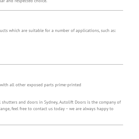
ular and respected choice.
ucts which are suitable for a number of applications, such as:
 with all other exposed parts prime-printed
l shutters and doors in Sydney, Autolift Doors is the company of
range, feel free to contact us today – we are always happy to