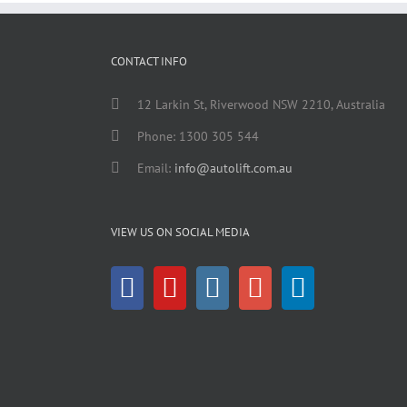
CONTACT INFO
12 Larkin St, Riverwood NSW 2210, Australia
Phone: 1300 305 544
Email:
info@autolift.com.au
VIEW US ON SOCIAL MEDIA