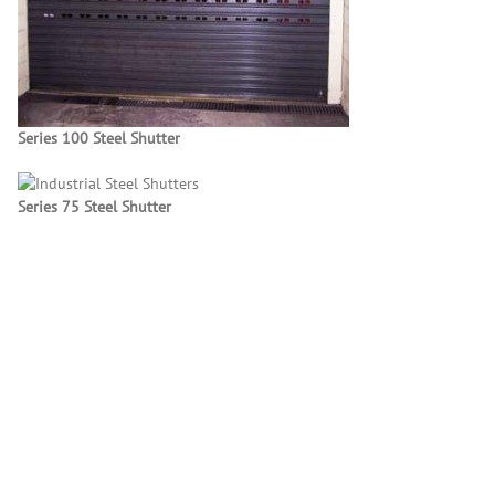
Series 100 Steel Shutter
Series 75 Steel Shutter