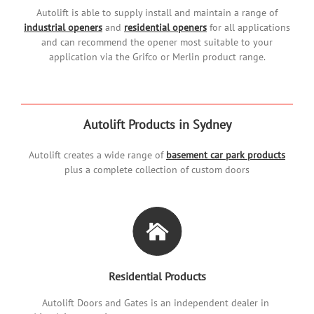
Autolift is able to supply install and maintain a range of
industrial openers
and
residential openers
for all applications
and can recommend the opener most suitable to your
application via the Grifco or Merlin product range.
Autolift Products in Sydney
Autolift creates a wide range of
basement car park products
plus a complete collection of custom doors
Residential Products
Autolift Doors and Gates is an independent dealer in