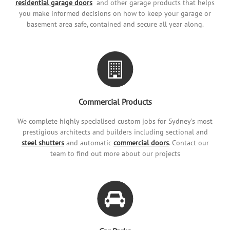
residential garage doors
and other garage products that helps
you make informed decisions on how to keep your garage or
basement area safe, contained and secure all year along.
Commercial Products
We complete highly specialised custom jobs for Sydney’s most
prestigious architects and builders including sectional and
steel shutters
and automatic
commercial doors
. Contact our
team to find out more about our projects