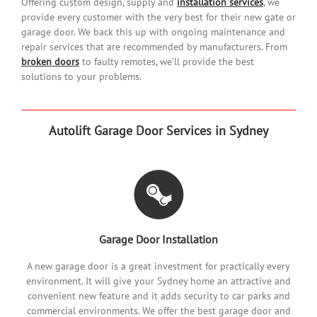
Offering custom design, supply and
installation services
, we
provide every customer with the very best for their new gate or
garage door. We back this up with ongoing maintenance and
repair services that are recommended by manufacturers. From
broken doors
to faulty remotes, we’ll provide the best
solutions to your problems.
Autolift Garage Door Services in Sydney
Garage Door Installation
A new garage door is a great investment for practically every
environment. It will give your Sydney home an attractive and
convenient new feature and it adds security to car parks and
commercial environments. We offer the best garage door and