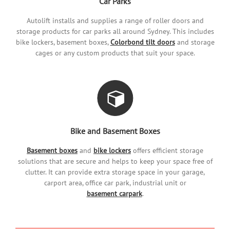
Car Parks
Autolift installs and supplies a range of roller doors and
storage products for car parks all around Sydney. This includes
bike lockers, basement boxes,
Colorbond tilt doors
and storage
cages or any custom products that suit your space.
Bike and Basement Boxes
Basement boxes
and
bike lockers
offers efficient storage
solutions that are secure and helps to keep your space free of
clutter. It can provide extra storage space in your garage,
carport area, office car park, industrial unit or
basement carpark
.