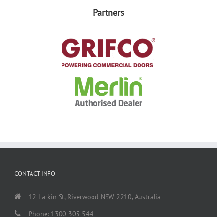
Partners
CONTACT INFO
12 Larkin St, Riverwood NSW 2210, Australia
Phone: 1300 305 544