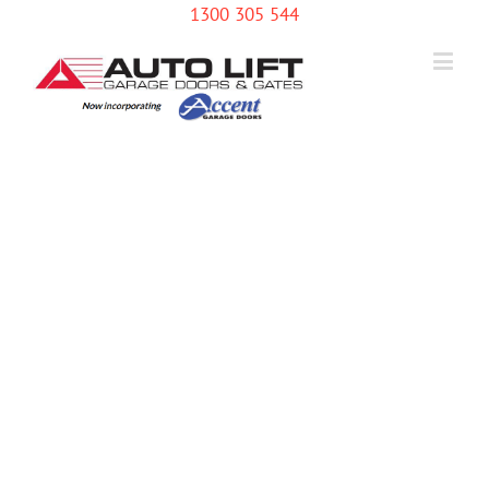
1300 305 544