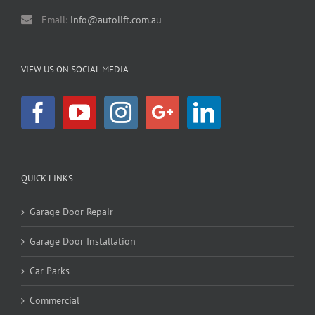
Email:
info@autolift.com.au
VIEW US ON SOCIAL MEDIA
QUICK LINKS
Garage Door Repair
Garage Door Installation
Car Parks
Commercial