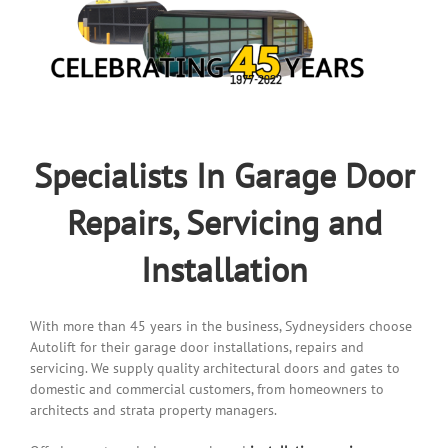
Specialists In Garage Door
Repairs, Servicing and
Installation
With more than 45 years in the business, Sydneysiders choose
Autolift for their garage door installations, repairs and
servicing. We supply quality architectural doors and gates to
domestic and commercial customers, from homeowners to
architects and strata property managers.