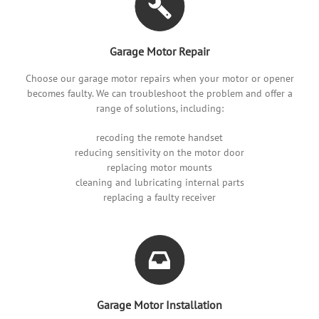
Garage Motor Repair
Choose our garage motor repairs when your motor or opener
becomes faulty. We can troubleshoot the problem and offer a
range of solutions, including:
recoding the remote handset
reducing sensitivity on the motor door
replacing motor mounts
cleaning and lubricating internal parts
replacing a faulty receiver
Garage Motor Installation