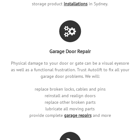
storage product
installations
in Sydney.
Garage Door Repair
Physical damage to your door or gate can be a visual eyesore
as well as a functional frustration. Trust Autolift to fix all your
garage door problems. We will:
replace broken locks, cables and pins
reinstall and realign doors
replace other broken parts
lubricate all moving parts
provide complete
garage repairs
and more