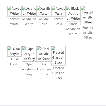
Acrylic
Acrylic on
Acrylic
Acrylic
White
White
Tesla
Tesla
Black
Frosted
Acrylic on
Acrylic
White
Offset
Opal
Acrylic
Opal
Opal
Frosted
Acrylic on
Acrylic on
Glass on
Grey
Stone
Black