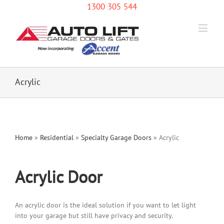
1300 305 544
Acrylic
Home
»
Residential
»
Specialty Garage Doors
»
Acrylic
Acrylic Door
An acrylic door is the ideal solution if you want to let light
into your garage but still have privacy and security.