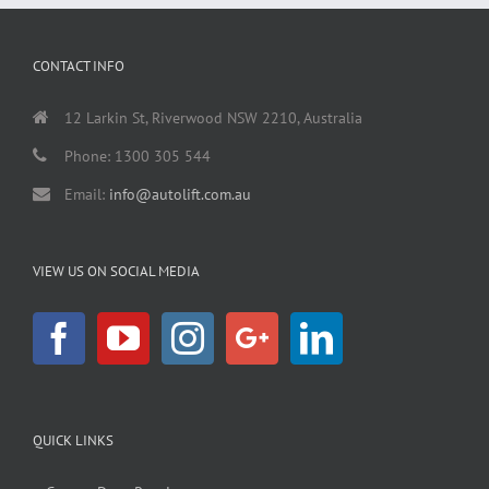
CONTACT INFO
12 Larkin St, Riverwood NSW 2210, Australia
Phone: 1300 305 544
Email:
info@autolift.com.au
VIEW US ON SOCIAL MEDIA
QUICK LINKS