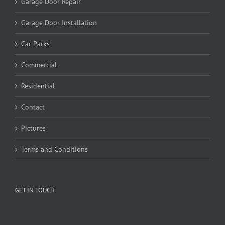
Garage Door Repair
Garage Door Installation
Car Parks
Commercial
Residential
Contact
Pictures
Terms and Conditions
GET IN TOUCH